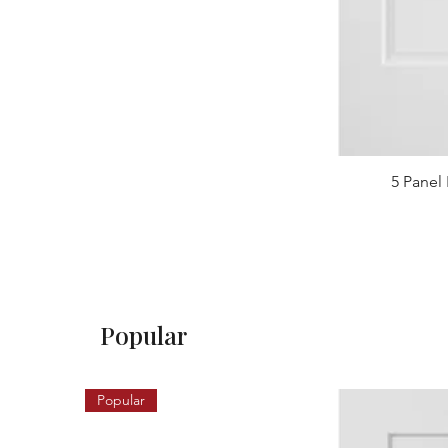
5 Panel 
Popular
Popular