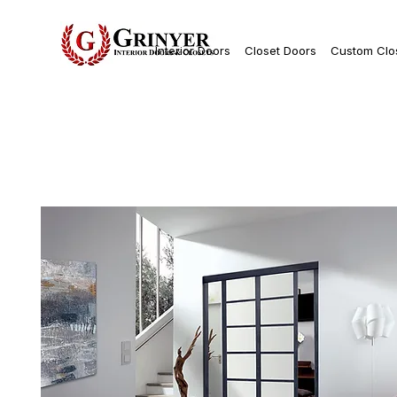
Interior Doors
Closet Doors
Custom Clo