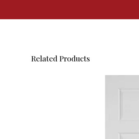
Related Products