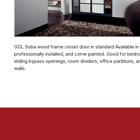
GDL Soba wood frame closet door in standard Available in
professionally installed, and come painted. Good for bedr
sliding bypass openings, room dividers, office partitions, a
walls.