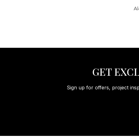
Al
GET EXCL
Sign up for offers, project ins