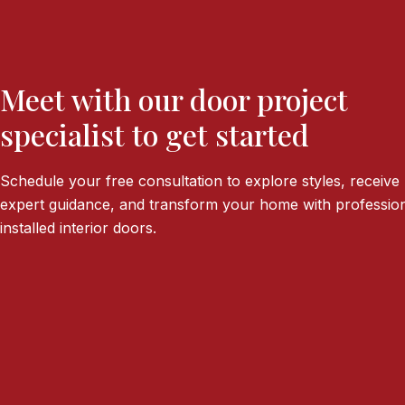
Meet with our door project
specialist to get started
Schedule your free consultation to explore styles, receive
expert guidance, and transform your home with profession
installed interior doors.