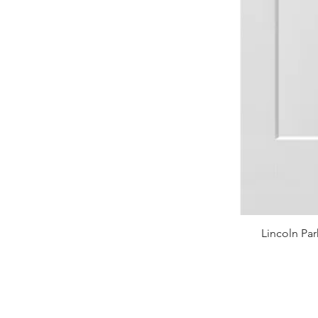
Lincoln Par