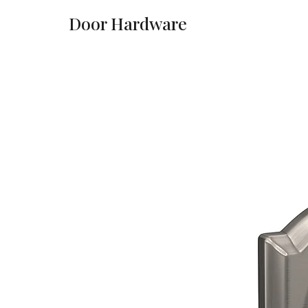
Door Hardware