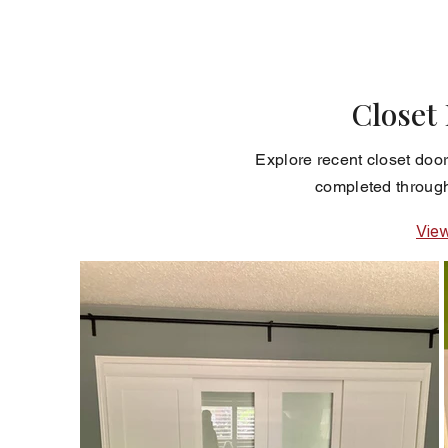
Closet
Explore recent closet door
completed through
Vie