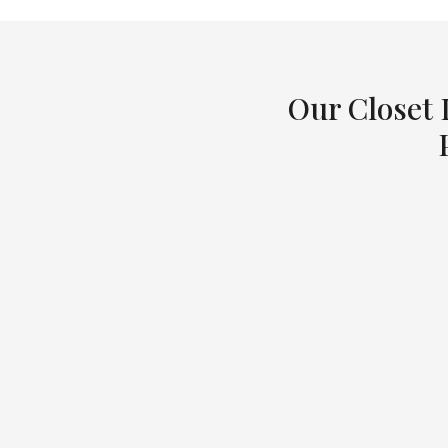
Our Closet