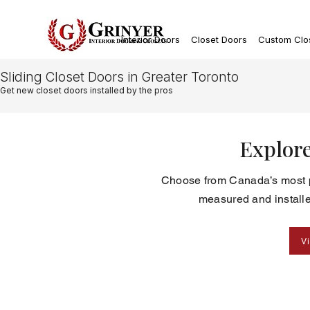
Interior Doors
Closet Doors
Custom Clo
Sliding Closet Doors in Greater Toronto
Get new closet doors installed by the pros
Explore
Choose from Canada’s most po
measured and installe
V