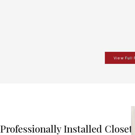
View Full
Professionally Installed Closet