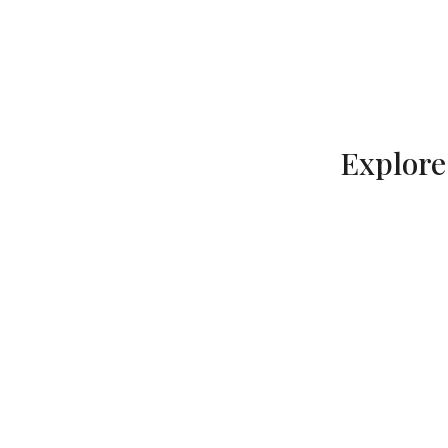
Explore