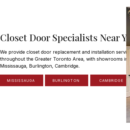
Closet Door Specialists Near Y
We provide closet door replacement and installation servic
throughout the Greater Toronto Area, with showrooms in
Mississauga, Burlington, Cambridge.
MISSISSAUGA
BURLINGTON
CAMBRIDGE