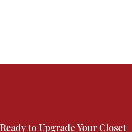
Ready to Upgrade Your Closet