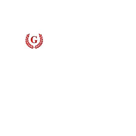
Door Styles
The Grinyer System
Blog
Digital Measuring
Contact
Grinyer Interior Doors 
© 2026 Grinyer Interior Doors & Closets. All rights reserved.
Privacy Policy
|
Terms of Use
Do Not Sell My Personal Information