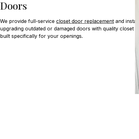
Doors
We provide full-service
closet door replacement
and install
upgrading outdated or damaged doors with quality closet 
built specifically for your openings.