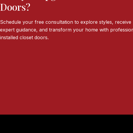
Doors?
Schedule your free consultation to explore styles, receive
expert guidance, and transform your home with profession
installed closet doors.