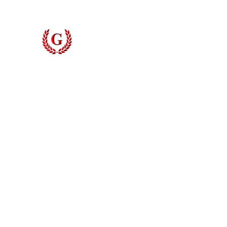
Grinyer Interior Doors 
© 2026 Grinyer Interior Doors & Closets. All rights reserved.
Privacy Policy
|
Terms of Use
Do Not Sell My Personal Information