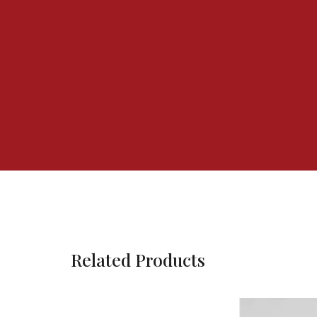
Related Products