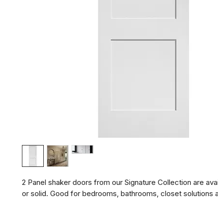
2 Panel shaker doors from our Signature Collection are avail
or solid. Good for bedrooms, bathrooms, closet solutions 