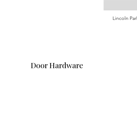
Lincoln Par
Door Hardware