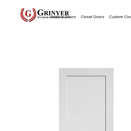
Interior Doors
Closet Doors
Custom Clo