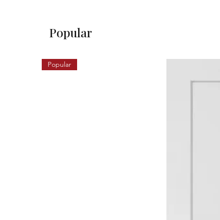
Popular
Popular