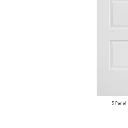
5 Panel 