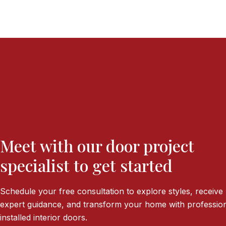
Meet with our door project
specialist to get started
Schedule your free consultation to explore styles, receive
expert guidance, and transform your home with profession
installed interior doors.