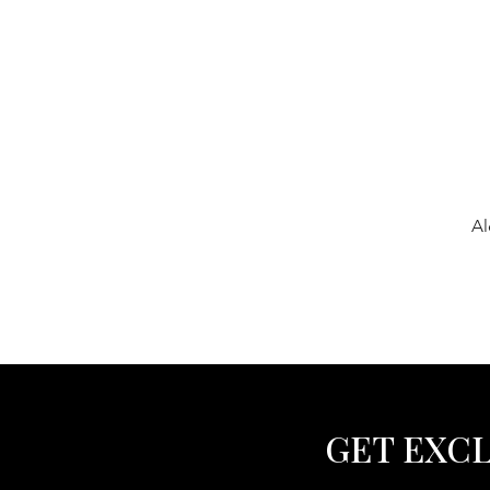
Al
GET EXCL