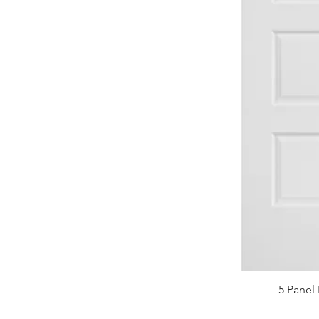
5 Panel 