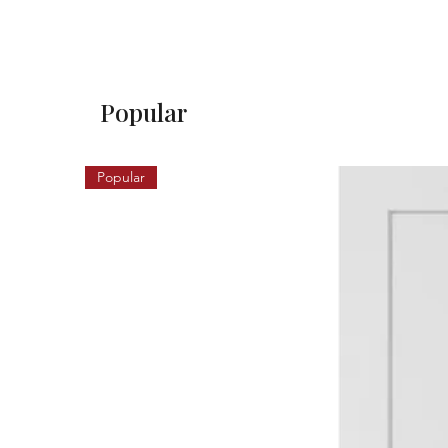
Popular
Popular