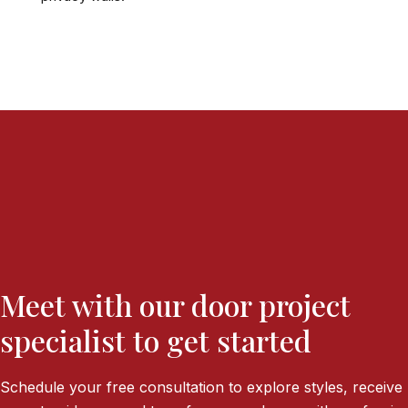
Meet with our door project
specialist to get started
Schedule your free consultation to explore styles, receive