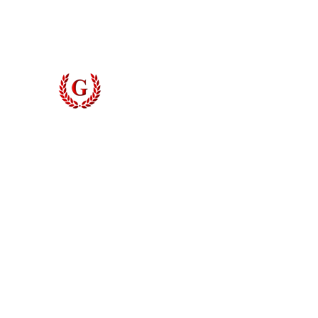
Digital Measuring
Contact
Grinyer Interior Doors 
© 2026 Grinyer Interior Doors & Closets. All rights reserved.
Privacy Policy
|
Terms of Use
Do Not Sell My Personal Information