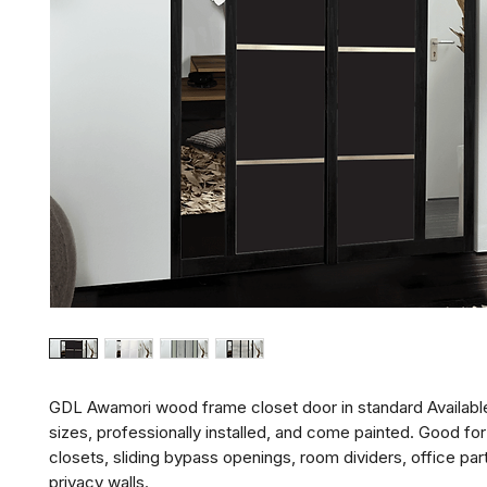
GDL Awamori wood frame closet door in standard Availabl
sizes, professionally installed, and come painted. Good f
closets, sliding bypass openings, room dividers, office part
privacy walls.