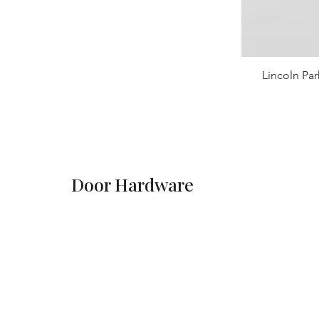
Lincoln Par
Door Hardware