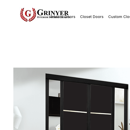
Interior Doors
Closet Doors
Custom Clo