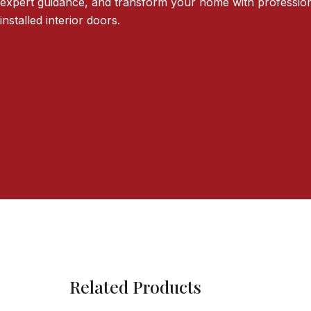
expert guidance, and transform your home with profession
installed interior doors.
Related Products