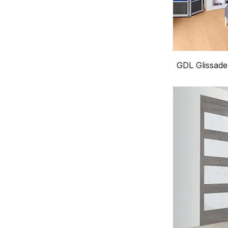
GDL Glissade