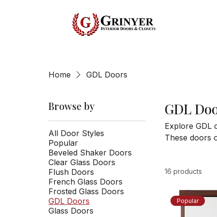
Home
GDL Doors
Browse by
GDL Doo
Explore GDL c
All Door Styles
These doors of
Popular
usable space. 
Beveled Shaker Doors
function and 
Clear Glass Doors
Flush Doors
16 products
French Glass Doors
Frosted Glass Doors
GDL Doors
Popular
Glass Doors