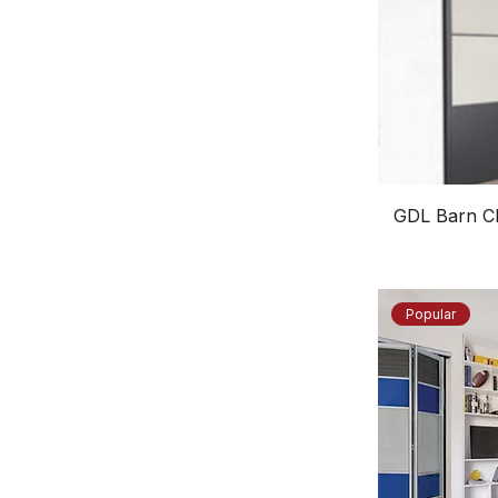
GDL Barn Cl
Popular