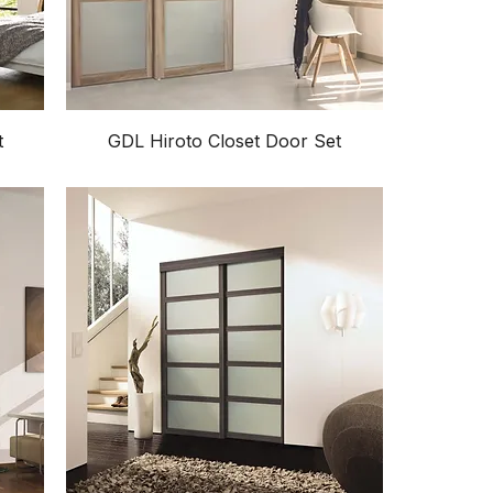
t
GDL Hiroto Closet Door Set