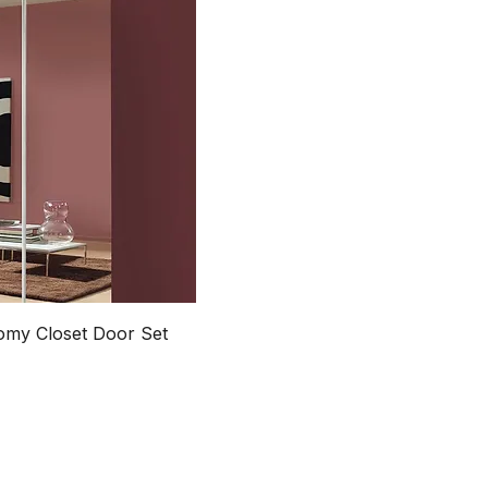
my Closet Door Set