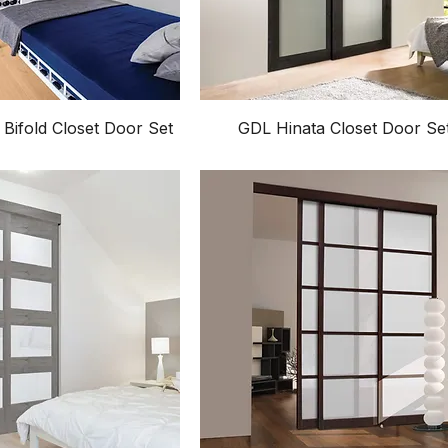
 Bifold Closet Door Set
GDL Hinata Closet Door Se