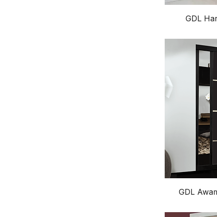
GDL Har
GDL Awamo