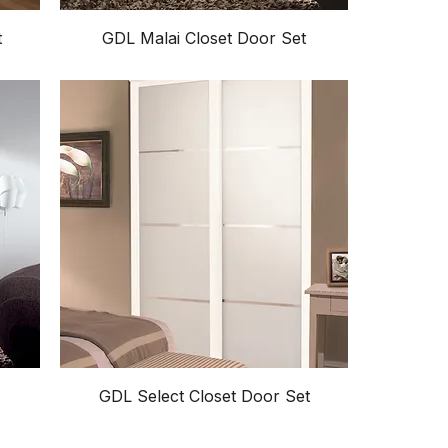
t
GDL Malai Closet Door Set
GDL Select Closet Door Set