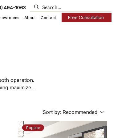
6) 494-1063
Free Consultation
howrooms
About
Contact
oth operation.
lping maximize
nhance both the
Sort by:
Recommended
Popular