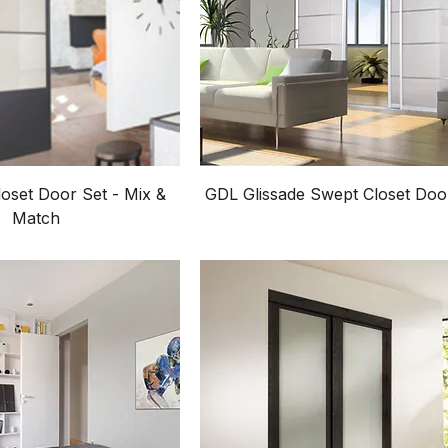
oset Door Set - Mix &
GDL Glissade Swept Closet Doo
Match