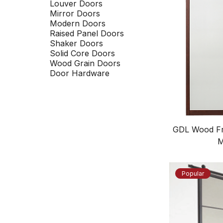
Louver Doors
Mirror Doors
Modern Doors
Raised Panel Doors
Shaker Doors
Solid Core Doors
Wood Grain Doors
Door Hardware
GDL Wood Fr
M
Popular