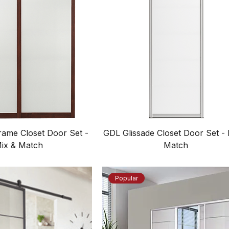
ame Closet Door Set -
GDL Glissade Closet Door Set - 
ix & Match
Match
Popular