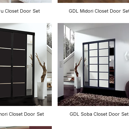
u Closet Door Set
GDL Midori Closet Door Se
ri Closet Door Set
GDL Soba Closet Door Set