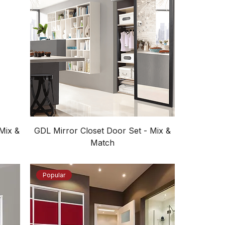
Mix &
GDL Mirror Closet Door Set - Mix &
Match
Popular