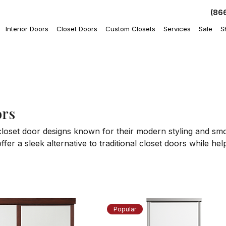
(86
Interior Doors
Closet Doors
Custom Closets
Services
Sale
S
rs
loset door designs known for their modern styling and smo
fer a sleek alternative to traditional closet doors while he
Browse available designs to find closet door styles that e
appearance of bedrooms, hallways, and storage areas.
Popular