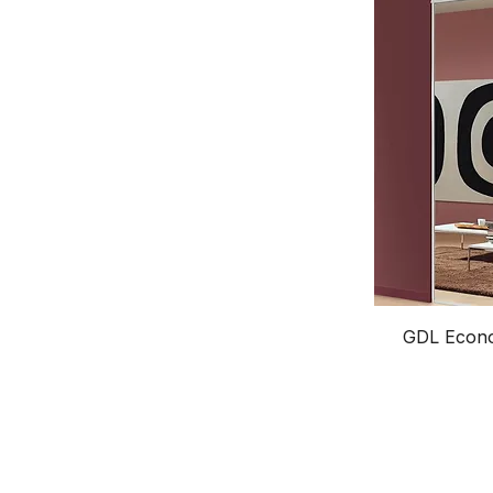
GDL Econo