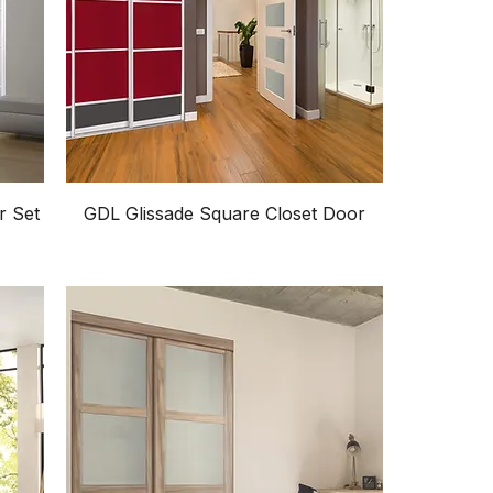
r Set
GDL Glissade Square Closet Door