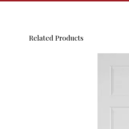
Related Products