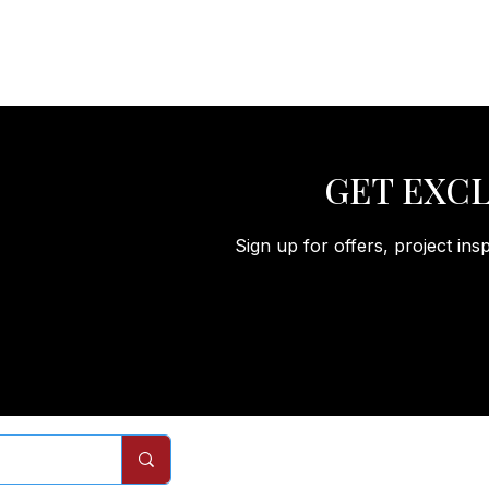
GET EXCL
Sign up for offers, project ins