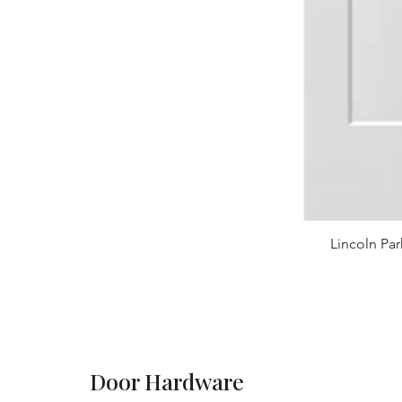
Lincoln Par
Door Hardware