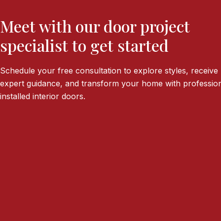
Meet with our door project
specialist to get started
Schedule your free consultation to explore styles, receive
expert guidance, and transform your home with profession
installed interior doors.