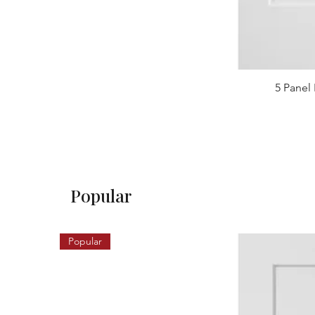
5 Panel 
Popular
Popular