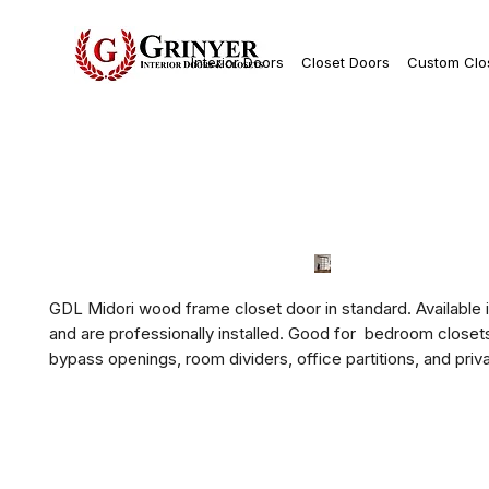
Interior Doors
Closet Doors
Custom Clo
GDL Midori wood frame closet door in standard. Available i
and are professionally installed. Good for  bedroom closets,
bypass openings, room dividers, office partitions, and priv