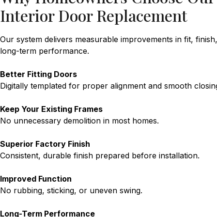
Interior Door Replacement
Our system delivers measurable improvements in fit, finish
long-term performance.
Better Fitting Doors
Digitally templated for proper alignment and smooth closin
Keep Your Existing Frames
No unnecessary demolition in most homes.
Superior Factory Finish
Consistent, durable finish prepared before installation.
Improved Function
No rubbing, sticking, or uneven swing.
Long-Term Performance