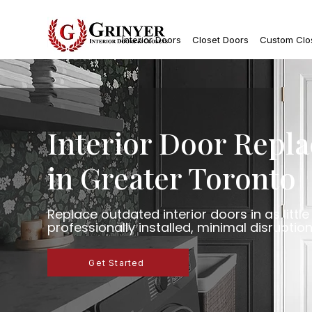
Interior Doors
Closet Doors
Custom Clo
Interior Door Repl
in Greater Toronto
Replace outdated interior doors in as littl
professionally installed, minimal disruption
Get Started