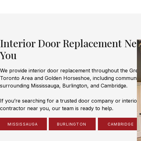
Interior Door Replacement Nea
You
We provide interior door replacement throughout the Grea
Toronto Area and Golden Horseshoe, including communiti
surrounding Mississauga, Burlington, and Cambridge.
If you’re searching for a trusted door company or interior
contractor near you, our team is ready to help.
MISSISSAUGA
BURLINGTON
CAMBRIDGE