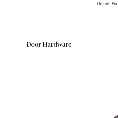
Lincoln Par
Door Hardware