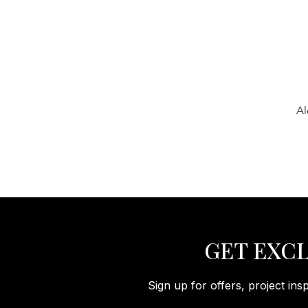
Al
GET EXCL
Sign up for offers, project ins