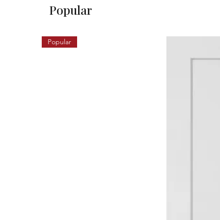
Popular
Popular