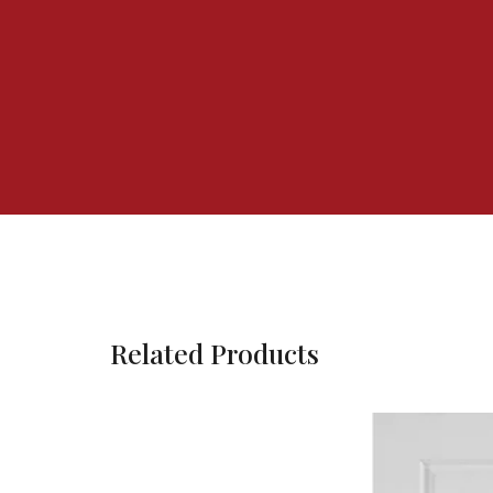
Related Products