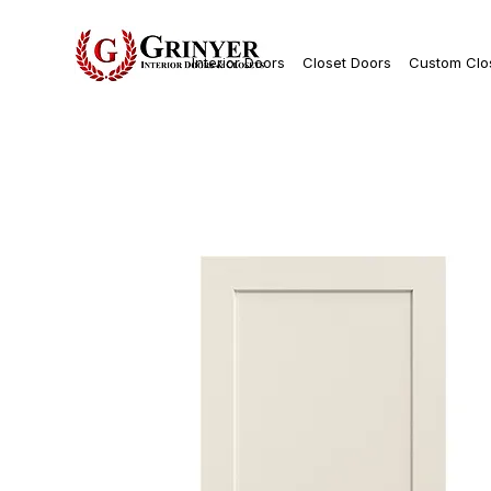
Interior Doors
Closet Doors
Custom Clo