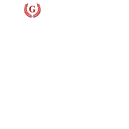
Grinyer Interior Doors 
© 2026 Grinyer Interior Doors & Closets. All rights reserved.
Privacy Policy
|
Terms of Use
Do Not Sell My Personal Information