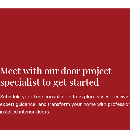
Meet with our door project
specialist to get started
Schedule your free consultation to explore styles, receive
expert guidance, and transform your home with profession
installed interior doors.