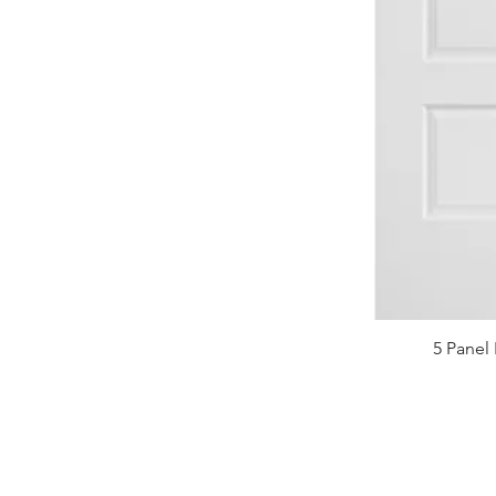
5 Panel 