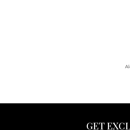
Al
GET EXCL