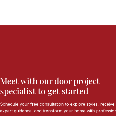
Meet with our door project
specialist to get started
Schedule your free consultation to explore styles, receive
expert guidance, and transform your home with profession