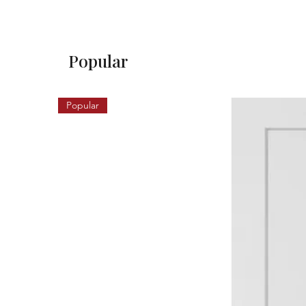
Popular
Popular