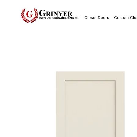
Interior Doors
Closet Doors
Custom Clo