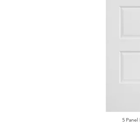
5 Panel 