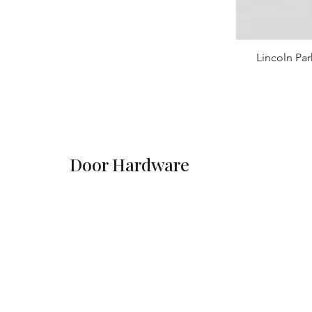
Lincoln Par
Door Hardware