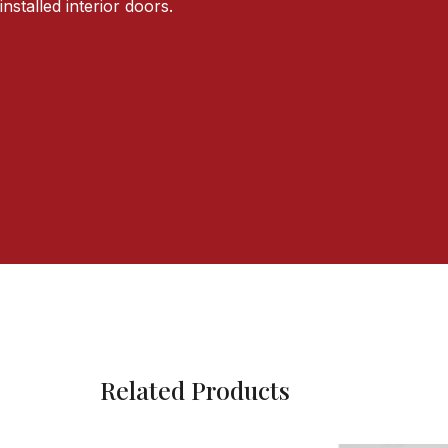
installed interior doors.
Related Products