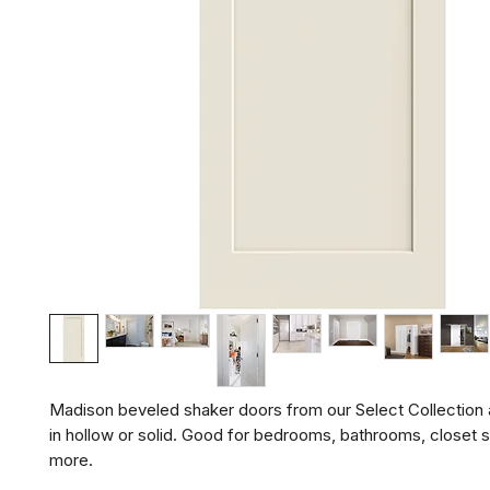
Madison beveled shaker doors from our Select Collection ar
in hollow or solid. Good for bedrooms, bathrooms, closet s
more.