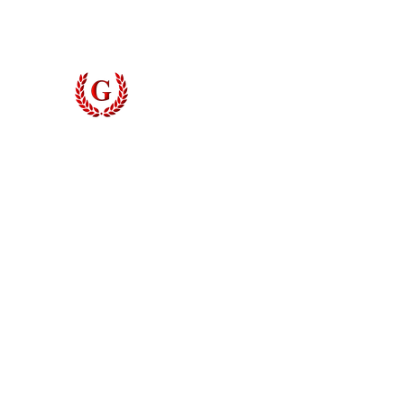
Grinyer Interior Doors 
© 2026 Grinyer Interior Doors & Closets. All rights reserved.
Privacy Policy
|
Terms of Use
Do Not Sell My Personal Information