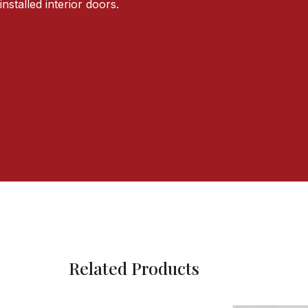
installed interior doors.
Related Products