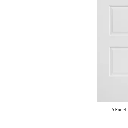
5 Panel 