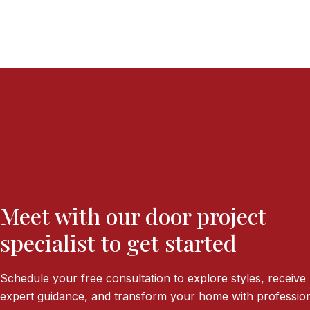
Meet with our door project
specialist to get started
Schedule your free consultation to explore styles, receive
expert guidance, and transform your home with profession