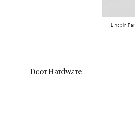
Lincoln Par
Door Hardware