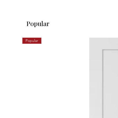
Popular
Popular