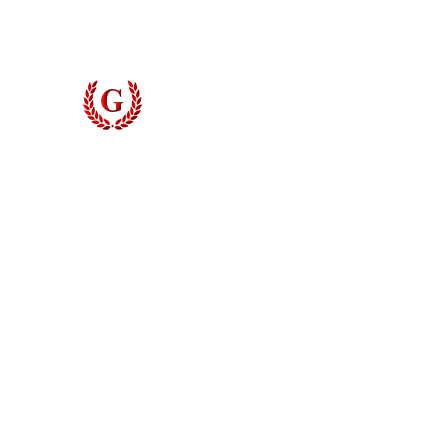
Grinyer Interior Doors 
© 2026 Grinyer Interior Doors & Closets. All rights reserved.
Privacy Policy
|
Terms of Use
Do Not Sell My Personal Information