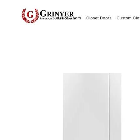
Interior Doors
Closet Doors
Custom Clo