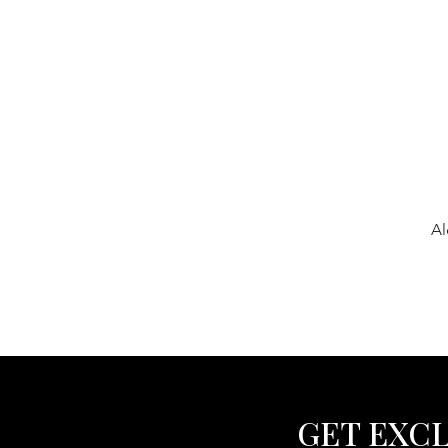
Al
GET EXCL