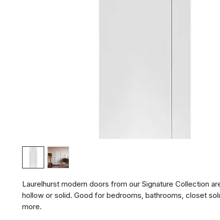
Laurelhurst modern doors from our Signature Collection are 
hollow or solid. Good for bedrooms, bathrooms, closet solu
more.