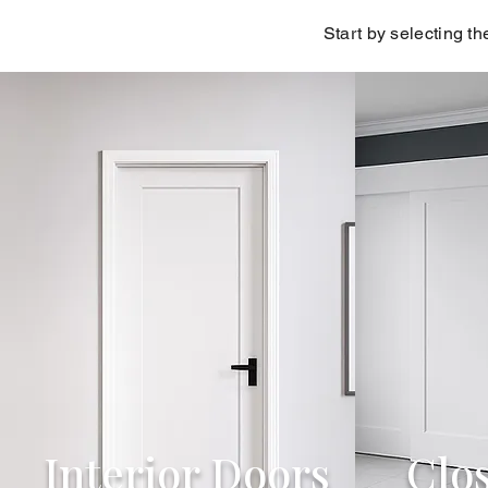
Start by selecting th
Interior Doors
Clo