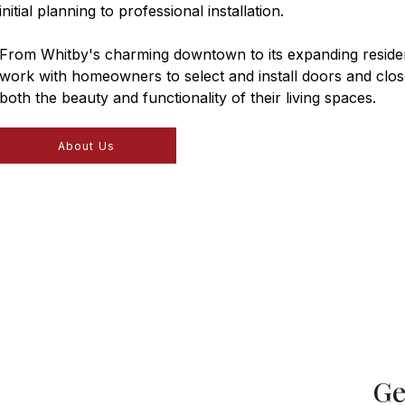
initial planning to professional installation.
From Whitby's charming downtown to its expanding residen
work with homeowners to select and install doors and clos
both the beauty and functionality of their living spaces.
About Us
Ge