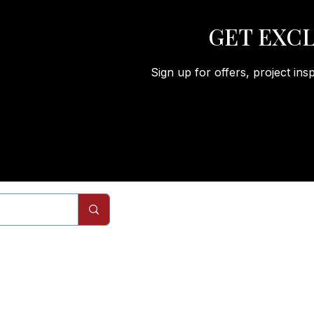
GET EXCL
Sign up for offers, project ins
Remodels
Services
Com
Interior Doors
Interior Door Replacement
About
Closet Doors
Closet Door Replacement
Process