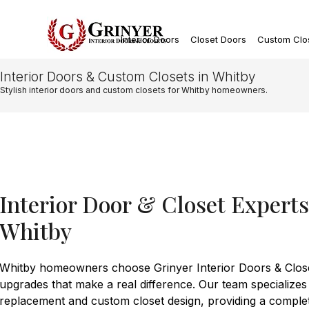
Interior Doors
Closet Doors
Custom Clo
Interior Doors & Custom Closets in Whitby
Stylish interior doors and custom closets for Whitby homeowners.
Interior Door & Closet Expert
Whitby
Whitby homeowners choose Grinyer Interior Doors & Closet
upgrades that make a real difference. Our team specializes
replacement and custom closet design, providing a comple