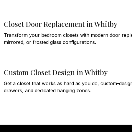
Closet Door Replacement in Whitby
Transform your bedroom closets with modern door replace
mirrored, or frosted glass configurations.
Custom Closet Design in Whitby
Get a closet that works as hard as you do, custom-design
drawers, and dedicated hanging zones.