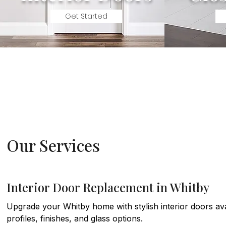
Get Started
Our Services
Interior Door Replacement in Whitby
Upgrade your Whitby home with stylish interior doors avai
profiles, finishes, and glass options.