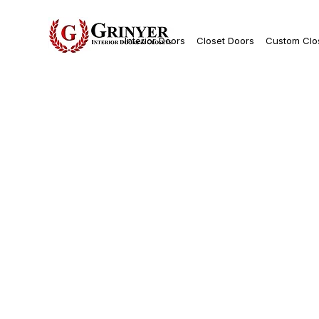
Interior Doors
Closet Doors
Custom Clo