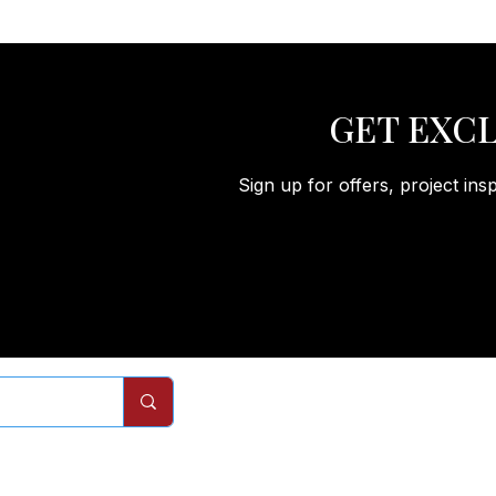
GET EXCL
Sign up for offers, project ins
Remodels
Services
Com