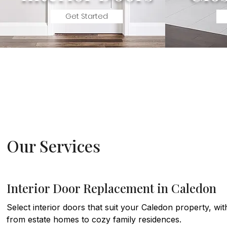
Get Started
Our Services
Interior Door Replacement in Caledon
Select interior doors that suit your Caledon property, wi
from estate homes to cozy family residences.