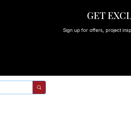
GET EXCL
Sign up for offers, project ins
Remodels
Services
Com
Interior Doors
Interior Door Replacement
About
Closet Doors
Closet Door Replacement
Process