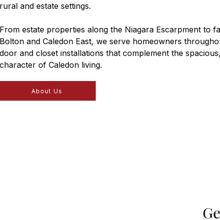
rural and estate settings.
From estate properties along the Niagara Escarpment to f
Bolton and Caledon East, we serve homeowners throughou
door and closet installations that complement the spacious
character of Caledon living.
About Us
Ge