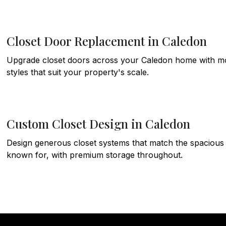
Closet Door Replacement in Caledon
Upgrade closet doors across your Caledon home with mode
styles that suit your property's scale.
Custom Closet Design in Caledon
Design generous closet systems that match the spacious 
known for, with premium storage throughout.