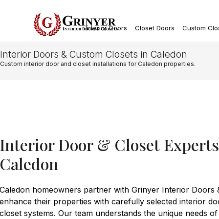
Interior Doors
Closet Doors
Custom Clo
Interior Doors & Custom Closets in Caledon
Custom interior door and closet installations for Caledon properties.
Interior Door & Closet Expert
Caledon
Caledon homeowners partner with Grinyer Interior Doors &
enhance their properties with carefully selected interior 
closet systems. Our team understands the unique needs of