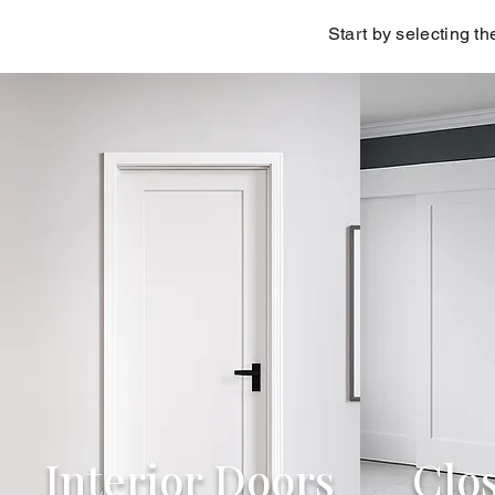
Start by selecting th
Interior Doors
Clo