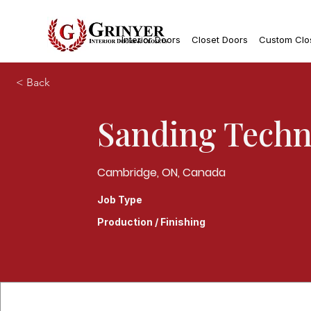
Interior Doors
Closet Doors
Custom Clo
< Back
Sanding Techn
Cambridge, ON, Canada
Job Type
Production / Finishing