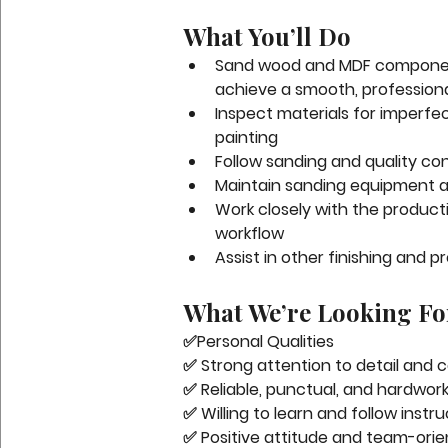
What You’ll Do
Sand wood and MDF component
achieve a smooth, professional
Inspect materials for imperfec
painting
Follow sanding and quality c
Maintain sanding equipment a
Work closely with the product
workflow
Assist in other finishing and 
What We’re Looking Fo
✅
Personal Qualities
✅ Strong attention to detail and 
✅ Reliable, punctual, and hardwor
✅ Willing to learn and follow instr
✅ Positive attitude and team-ori