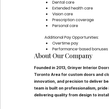
Dental care
Extended health care
Vision care
Prescription coverage
Personal care
Additional Pay Opportunities:
Overtime pay
Performance-based bonuses
About Our Company
Founded in 2013, Grinyer Interior Door
Toronto Area for custom doors and c
innovation, and precision to deliver be
team is built on professionalism, prid
delivering quality from design to instal