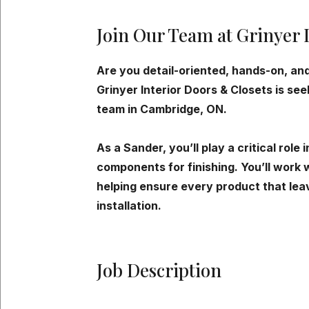
Join Our Team at Grinyer 
Are you detail-oriented, hands-on, and
Grinyer Interior Doors & Closets is se
team in Cambridge, ON.
As a Sander, you’ll play a critical role
components for finishing. You’ll work w
helping ensure every product that lea
installation.
Job Description