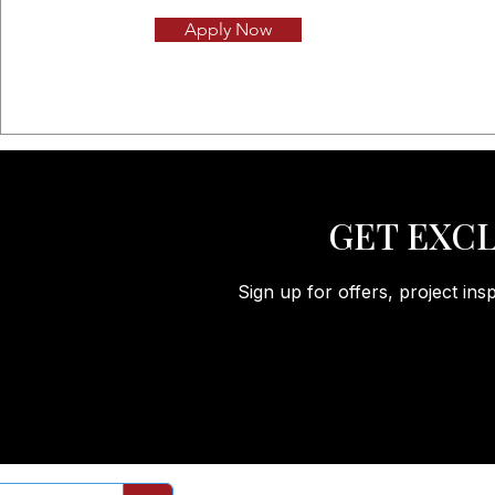
Apply Now
GET EXCL
Sign up for offers, project ins