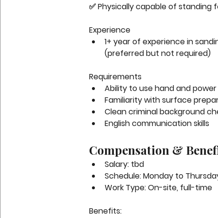
✅ Physically capable of standing f
Experience
1+ year of experience in sandin
(preferred but not required)
Requirements
Ability to use hand and power 
Familiarity with surface prepa
Clean criminal background ch
English communication skills
Compensation & Benefi
Salary:
 tbd
Schedule:
 Monday to Thursday
Work Type:
 On-site, full-time
Benefits: